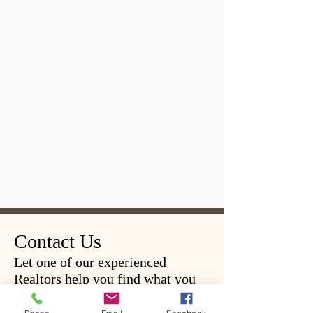
Contact Us
Let one of our experienced
Realtors help you find what you
are looking for.