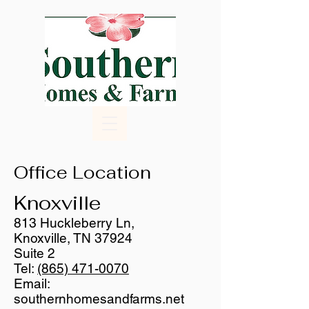
Office Location
Knoxville
813 Huckleberry Ln,
Knoxville, TN 37924
Suite 2
Tel:
(865) 471-0070
Email:
southernhomesandfarms.net